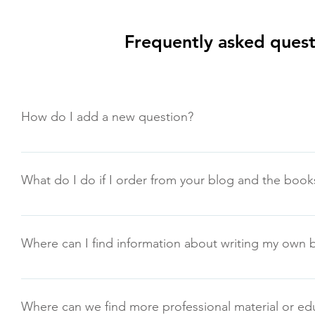
Frequently asked quest
How do I add a new question?
To add a new question go to app settings and press "Man
What do I do if I order from your blog and the books
If you do not receive a bulk order within 2 weeks of your or
rashid@8ways2be10xbetter.com
Where can I find information about writing my own
You can go to www.writersworkshoptx.org
Where can we find more professional material or ed