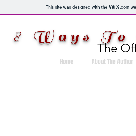
This site was designed with the
.com
web
8 Ways To 
The Off
Home
About The Author